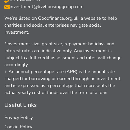
investment@livvhousinggroup.com
We’re listed on Goodﬁnance.org.uk, a website to help
charities and social enterprises navigate social
investment.
*Investment size, grant size, repayment holidays and
interest rates are indicative only. Any investment is
subject to a full credit assessment and rates will change
accordingly.
+ An annual percentage rate (APR) is the annual rate
charged for borrowing or earned through an investment,
and is expressed as a percentage that represents the
actual yearly cost of funds over the term of a loan.
Useful Links
Privacy Policy
Cookie Policy