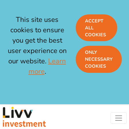
This site uses
ACCEPT
ALL
cookies to ensure
COOKIES
you get the best
user experience on
ONLY
NECESSARY
our website.
Learn
COOKIES
more
.
Skip to main content
Livv Investment