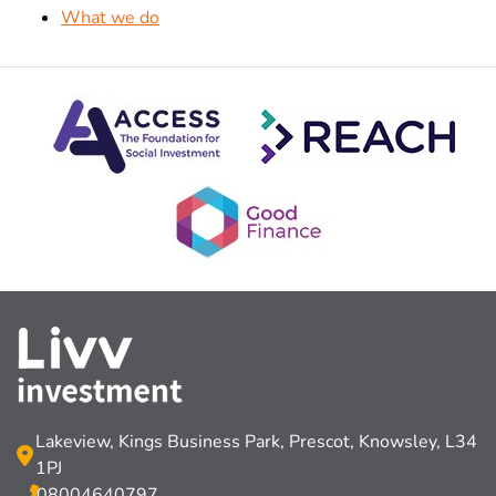
What we do
Lakeview, Kings Business Park, Prescot, Knowsley, L34
1PJ
08004640797