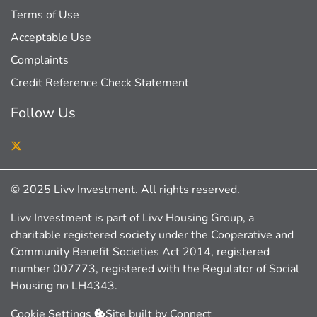
Terms of Use
Acceptable Use
Complaints
Credit Reference Check Statement
Follow Us
Twitter
© 2025 Livv Investment. All rights reserved.
Livv Investment is part of Livv Housing Group, a
charitable registered society under the Cooperative and
Community Benefit Societies Act 2014, registered
number 007773, registered with the Regulator of Social
Housing no LH4343.
Cookie Settings
Site built by
Connect