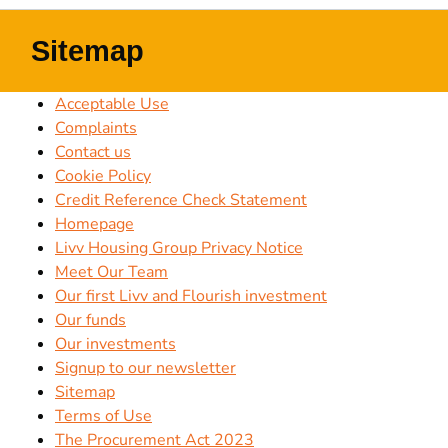
Sitemap
Acceptable Use
Complaints
Contact us
Cookie Policy
Credit Reference Check Statement
Homepage
Livv Housing Group Privacy Notice
Meet Our Team
Our first Livv and Flourish investment
Our funds
Our investments
Signup to our newsletter
Sitemap
Terms of Use
The Procurement Act 2023