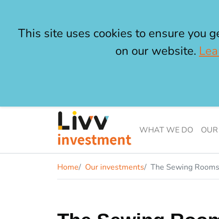
This site uses cookies to ensure you g
on our website.
Lea
Skip to main content
Livv Investment
WHAT WE DO
OUR
Home
Our investments
The Sewing Room