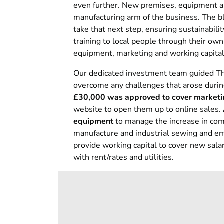
even further. New premises, equipment an
manufacturing arm of the business. The b
take that next step, ensuring sustainabil
training to local people through their o
equipment, marketing and working capital
Our dedicated investment team guided Th
overcome any challenges that arose durin
£30,000 was approved to cover marketing
website to open them up to online sales.
equipment
to manage the increase in com
manufacture and industrial sewing and em
provide working capital to cover new salar
with rent/rates and utilities.