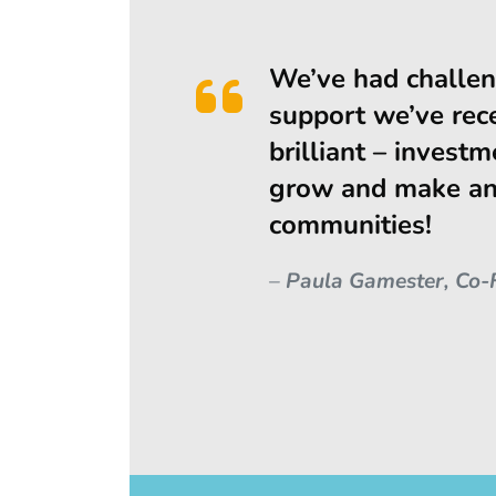
We’ve had challen
support we’ve rec
brilliant – investm
grow and make an 
communities!
–
Paula Gamester, Co-