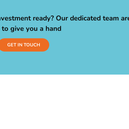
nvestment ready? Our dedicated team ar
 to give you a hand
GET IN TOUCH