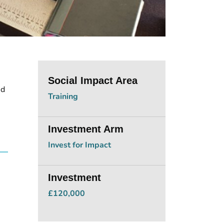
Social Impact Area
nd
Training
Investment Arm
Invest for Impact
Investment
£120,000