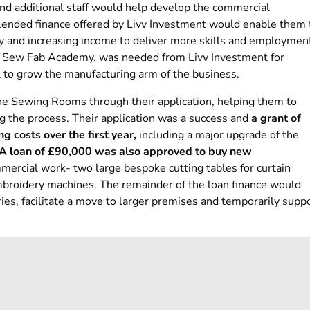
d additional staff would help develop the commercial
lended finance offered by Livv Investment would enable them 
ity and increasing income to deliver more skills and employmen
wn Sew Fab Academy. was needed from Livv Investment for
 to grow the manufacturing arm of the business.
e Sewing Rooms through their application, helping them to
g the process. Their application was a success and
a grant of
 costs over the first year,
including a major upgrade of the
A loan of £90,000 was also approved to buy new
mercial work- two large bespoke cutting tables for curtain
broidery machines. The remainder of the loan finance would
ies, facilitate a move to larger premises and temporarily supp