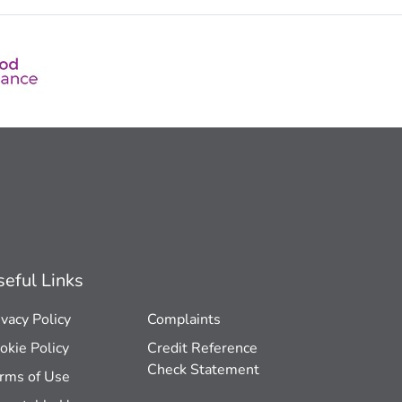
eful Links
ivacy Policy
Complaints
okie Policy
Credit Reference
Check Statement
rms of Use