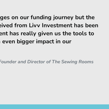
ges on our funding journey but the
eived from Livv Investment has been
ent has really given us the tools to
even bigger impact in our
Founder and Director of The Sewing Rooms