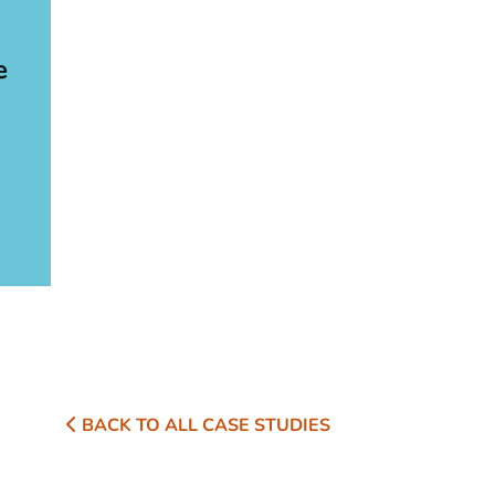
e
BACK TO ALL CASE STUDIES