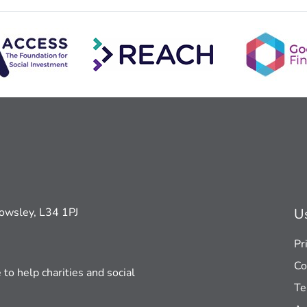
nowsley, L34 1PJ
Us
Pr
Co
to help charities and social
Te