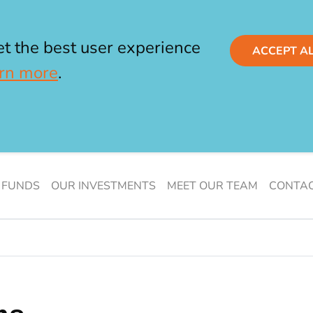
et the best user experience
ACCEPT A
rn more
.
 FUNDS
OUR INVESTMENTS
MEET OUR TEAM
CONTAC
s