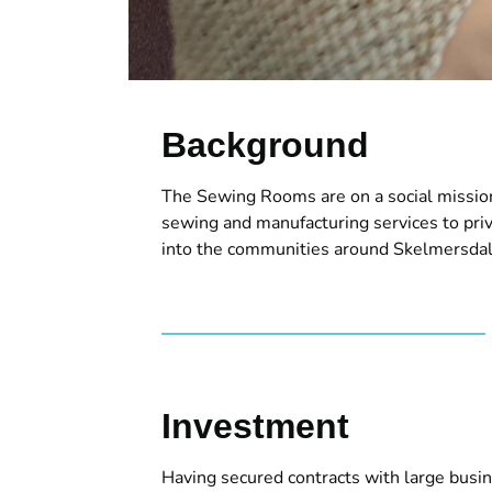
Background
The Sewing Rooms are on a social mission
sewing and manufacturing services to pri
into the communities around Skelmersdal
Investment
Having secured contracts with large bus