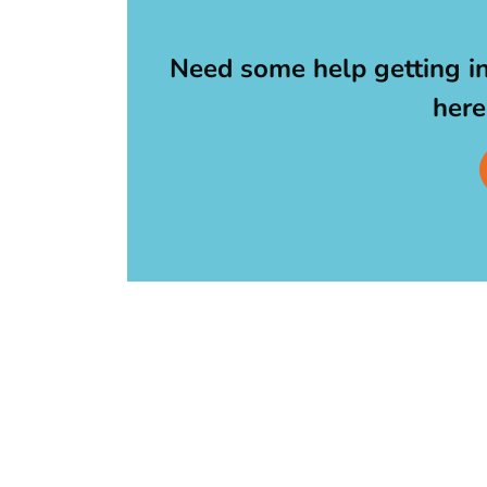
Need some help getting i
here