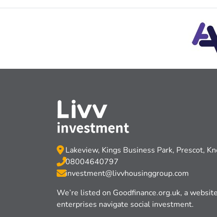
Lakeview, Kings Business Park, Prescot, K
08004640797
investment@livvhousinggroup.com
We’re listed on Goodﬁnance.org.uk, a website 
enterprises navigate social investment.