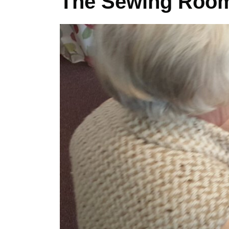
The Sewing Roo