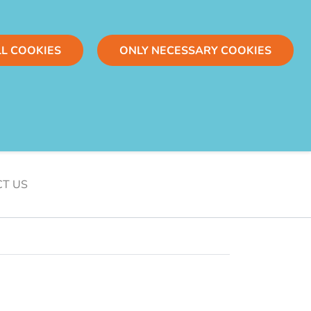
LL COOKIES
ONLY NECESSARY COOKIES
T US