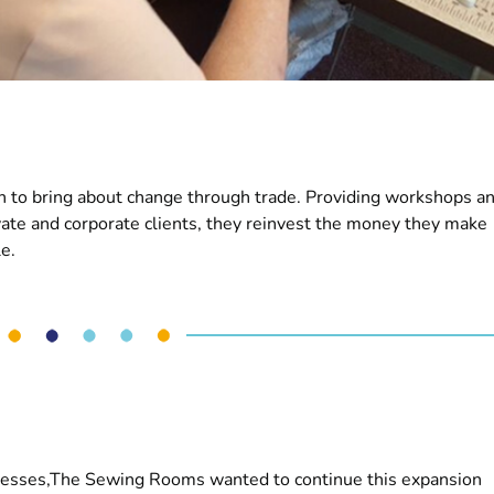
 to bring about change through trade. Providing workshops a
vate and corporate clients, they reinvest the money they make
e.
inesses,The Sewing Rooms wanted to continue this expansion